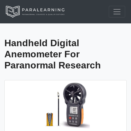
Handheld Digital
Anemometer For
Paranormal Research