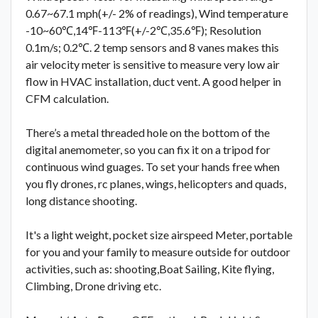
0.67~67.1 mph(+/- 2% of readings), Wind temperature
-10~60℃,14℉-113℉(+/-2℃,35.6℉); Resolution
0.1m/s; 0.2℃. 2 temp sensors and 8 vanes makes this
air velocity meter is sensitive to measure very low air
flow in HVAC installation, duct vent. A good helper in
CFM calculation.
There’s a metal threaded hole on the bottom of the
digital anemometer, so you can fix it on a tripod for
continuous wind guages. To set your hands free when
you fly drones, rc planes, wings, helicopters and quads,
long distance shooting.
It's a light weight, pocket size airspeed Meter, portable
for you and your family to measure outside for outdoor
activities, such as: shooting,Boat Sailing, Kite flying,
Climbing, Drone driving etc.