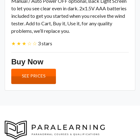
Manual / Auto Power OFF optional, Back Light Screen
to let you see clear even in dark. 2x1.5V AAA batteries
included to get you started when you receive the wind
tester. Add to Cart, Buy it, Use it, for any quality
problems, we’ll replace you.
★ ★ ★ ☆ ☆
3 stars
Buy Now
SEE PRICES