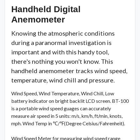
Handheld Digital
Anemometer
Knowing the atmospheric conditions
during a paranormal investigation is
important and with this handy tool,
there's nothing you won't know. This
handheld anemometer tracks wind speed,
temperature, wind chill and pressure.
Wind Speed, Wind Temperature, Wind Chill, Low
battery indicator on bright backlit LCD screen. BT-100
is a portable wind speed guages can accurately
measure air speed in 5 units: m/s, km/h, ft/min, knots,
mph. Wind Temp in ℃/℉(Degree Celsius/Fahrenheit).
Wind Speed Meter for measuring wind speed range