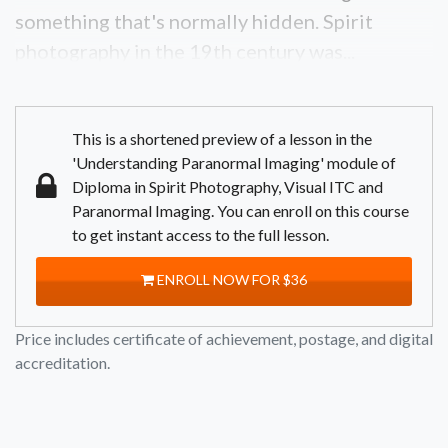
something that's normally hidden. Spirit
photography in the 19th century was...
This is a shortened preview of a lesson in the
'Understanding Paranormal Imaging' module of
Diploma in Spirit Photography, Visual ITC and
Paranormal Imaging. You can enroll on this course
to get instant access to the full lesson.
ENROLL NOW FOR $36
Price includes certificate of achievement, postage, and digital
accreditation.