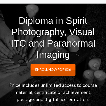
Diploma in Spirit
Photography, Visual
ITC and Paranormal
Imaging
ENROLL NOW FOR $36
Price includes unlimited access to course
material, certificate of achievement,
postage, and digital accreditation.