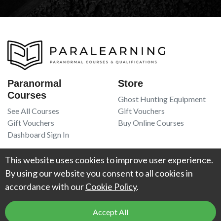
Paranormal
Store
Courses
Ghost Hunting Equipment
See All Courses
Gift Vouchers
Gift Vouchers
Buy Online Courses
Dashboard Sign In
Resources
Legal
This website uses cookies to improve user experience.
Book Recommendations
Terms Of Service
By using our website you consent to all cookies in
Higgypop Paranormal
Privacy Policy
accordance with our
Cookie Policy
.
Contact Us
Accept All