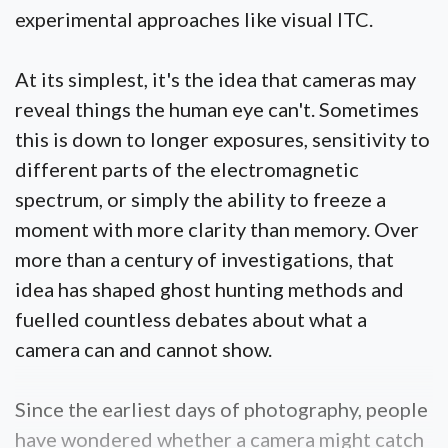
experimental approaches like visual ITC.
At its simplest, it's the idea that cameras may
reveal things the human eye can't. Sometimes
this is down to longer exposures, sensitivity to
different parts of the electromagnetic
spectrum, or simply the ability to freeze a
moment with more clarity than memory. Over
more than a century of investigations, that
idea has shaped ghost hunting methods and
fuelled countless debates about what a
camera can and cannot show.
Since the earliest days of photography, people
have wondered whether a camera might catch