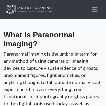
What Is Paranormal
Imaging?
Paranormal imaging is the umbrella term for
any method of using cameras or imaging
devices to capture visual evidence of ghosts,
unexplained figures, light anomalies, or
anything thought to fall outside normal visual
experience. It covers everything from
traditional spirit photography on glass plates
to the digital tools used today, as well as