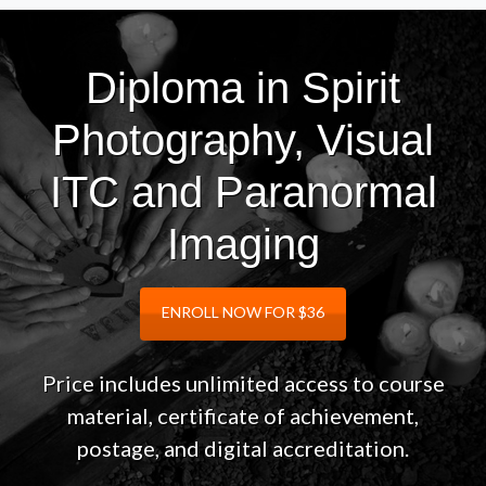
Diploma in Spirit
Photography, Visual
ITC and Paranormal
Imaging
ENROLL NOW FOR $36
Price includes unlimited access to course
material, certificate of achievement,
postage, and digital accreditation.