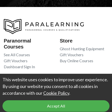
Paranormal
Store
Courses
Ghost Hunting Equipment
See All Courses
Gift Vouchers
Gift Vouchers
Buy Online Courses
Dashboard Sign In
Resources
Legal
This website uses cookies to improve user experience.
Book Recommendations
Terms Of Service
By using our website you consent to all cookies in
Higgypop Paranormal
Privacy Policy
accordance with our
Cookie Policy
.
Contact Us
Accept All
© 2026
Project Weird
. All Rights Reserved. UK Register of Learning