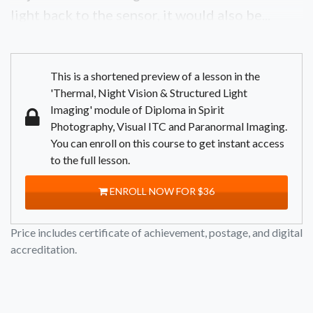
light back to the sensor, it would also be...
This is a shortened preview of a lesson in the
'Thermal, Night Vision & Structured Light
Imaging' module of Diploma in Spirit
Photography, Visual ITC and Paranormal Imaging.
You can enroll on this course to get instant access
to the full lesson.
ENROLL NOW FOR $36
Price includes certificate of achievement, postage, and digital
accreditation.