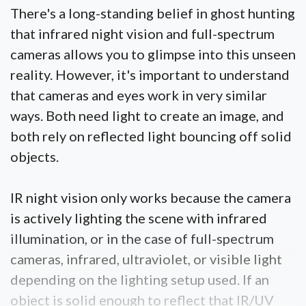
There's a long-standing belief in ghost hunting
that infrared night vision and full-spectrum
cameras allows you to glimpse into this unseen
reality. However, it's important to understand
that cameras and eyes work in very similar
ways. Both need light to create an image, and
both rely on reflected light bouncing off solid
objects.
IR night vision only works because the camera
is actively lighting the scene with infrared
illumination, or in the case of full-spectrum
cameras, infrared, ultraviolet, or visible light
depending on the lighting setup used. If an
object is solid enough to reflect that IR/UV