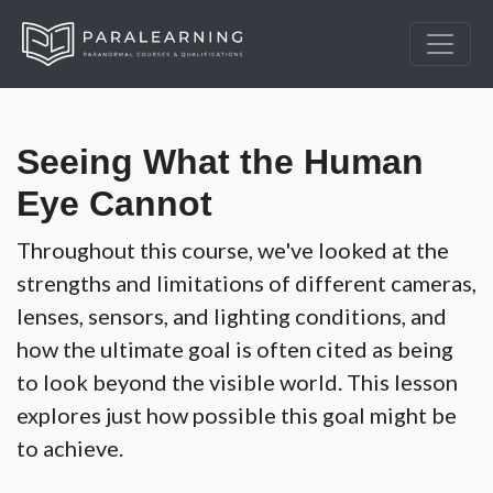
Seeing What the Human
Eye Cannot
Throughout this course, we've looked at the
strengths and limitations of different cameras,
lenses, sensors, and lighting conditions, and
how the ultimate goal is often cited as being
to look beyond the visible world. This lesson
explores just how possible this goal might be
to achieve.