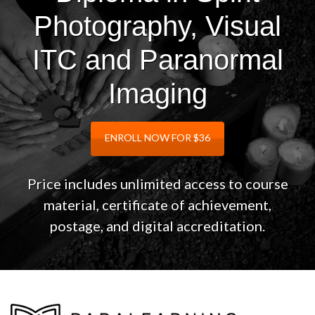
Photography, Visual
ITC and Paranormal
Imaging
ENROLL NOW FOR $36
Price includes unlimited access to course
material, certificate of achievement,
postage, and digital accreditation.