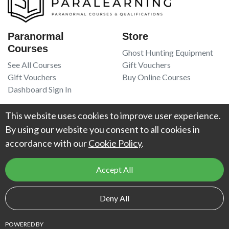
Paranormal
Store
Courses
Ghost Hunting Equipment
See All Courses
Gift Vouchers
Gift Vouchers
Buy Online Courses
Dashboard Sign In
Resources
Legal
This website uses cookies to improve user experience.
Book Recommendations
Terms Of Service
By using our website you consent to all cookies in
Higgypop Paranormal
Privacy Policy
accordance with our
Cookie Policy
.
Contact Us
Accept All
© 2026
Project Weird
. All Rights Reserved. UK Register of Learning
Deny All
Providers reference number:
10066925
.
POWERED BY