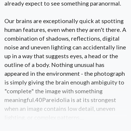
already expect to see something paranormal.
Our brains are exceptionally quick at spotting
human features, even when they aren't there. A
combination of shadows, reflections, digital
noise and uneven lighting can accidentally line
up in a way that suggests eyes, a head or the
outline of a body. Nothing unusual has
appeared in the environment - the photograph
is simply giving the brain enough ambiguity to
"complete" the image with something
meaningful.40Pareidolia is at its strongest
when an image contains low detail, uneven
lighting, or complex patterns....