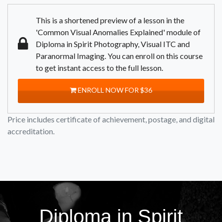
This is a shortened preview of a lesson in the
'Common Visual Anomalies Explained' module of
Diploma in Spirit Photography, Visual ITC and
Paranormal Imaging. You can enroll on this course
to get instant access to the full lesson.
ENROLL NOW FOR $36
Price includes certificate of achievement, postage, and digital
accreditation.
Diploma in Spirit