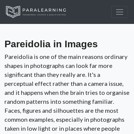
Pareidolia in Images
Pareidolia is one of the main reasons ordinary
shapes in photographs can look far more
significant than they really are. It's a
perceptual effect rather than a camera issue,
and it happens when the brain tries to organise
random patterns into something familiar.
Faces, figures and silhouettes are the most
common examples, especially in photographs
taken in low light or in places where people