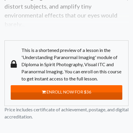
distort subjects, and amplify tiny
environmental effects that our eyes would
barely...
This is a shortened preview of a lesson in the
'Understanding Paranormal Imaging' module of
Diploma in Spirit Photography, Visual ITC and
Paranormal Imaging. You can enroll on this course
to get instant access to the full lesson.
ENROLL NOW FOR $36
Price includes certificate of achievement, postage, and digital
accreditation.