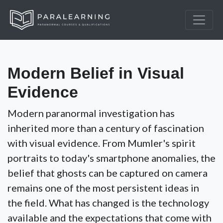
Modern Belief in Visual
Evidence
Modern paranormal investigation has
inherited more than a century of fascination
with visual evidence. From Mumler's spirit
portraits to today's smartphone anomalies, the
belief that ghosts can be captured on camera
remains one of the most persistent ideas in
the field. What has changed is the technology
available and the expectations that come with