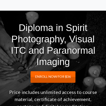
Diploma in Spirit
Photography, Visual
ITC and Paranormal
Imaging
ENROLL NOW FOR $36
Price includes unlimited access to course
material, certificate of achievement,