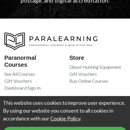
postage, and digital accreditation.
Paranormal
Store
Courses
Ghost Hunting Equipment
See All Courses
Gift Vouchers
Gift Vouchers
Buy Online Courses
Dashboard Sign In
Resources
Legal
This website uses cookies to improve user experience.
Book Recommendations
Terms Of Service
By using our website you consent to all cookies in
Higgypop Paranormal
Privacy Policy
accordance with our
Cookie Policy
.
Contact Us