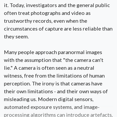
it. Today, investigators and the general public
often treat photographs and video as
trustworthy records, even when the
circumstances of capture are less reliable than
they seem.
Many people approach paranormal images
with the assumption that "the camera can't
lie." A camera is often seen as a neutral
witness, free from the limitations of human
perception. The irony is that cameras have
their own limitations - and their own ways of
misleading us. Modern digital sensors,
automated exposure systems, and image-
processing algorithms can introduce artefacts,