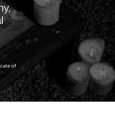
hy,
l
icate of