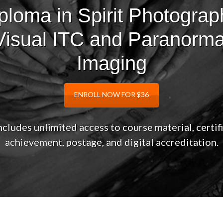
ploma in Spirit Photograp
Visual ITC and Paranorma
Imaging
ENROLL NOW FOR $36
ncludes unlimited access to course material, certif
achievement, postage, and digital accreditation.