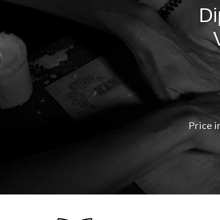
Di
Price i