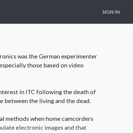
SIGN IN
ctronics was the German experimenter
 especially those based on video
terest in ITC following the death of
e between the living and the dead.
isual methods when home camcorders
pulate electronic images and that