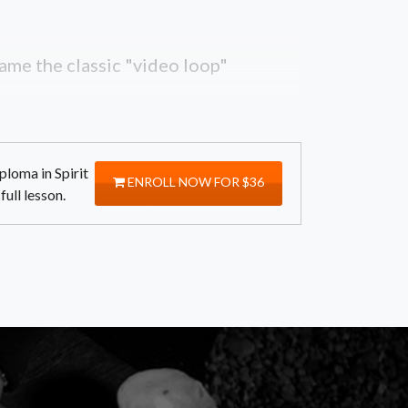
ame the classic "video loop"
ploma in Spirit
ENROLL NOW FOR $36
ull lesson.