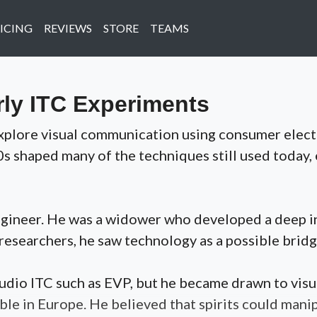
ICING
REVIEWS
STORE
TEAMS
rly ITC Experiments
y explore visual communication using consumer ele
0s shaped many of the techniques still used today,
engineer. He was a widower who developed a deep in
researchers, he saw technology as a possible bridg
 audio ITC such as EVP, but he became drawn to v
ble in Europe. He believed that spirits could mani