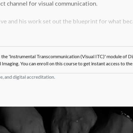
ct channel for visual communication.
ve and his work set out the blueprint for what bec
in the 'Instrumental Transcommunication (Visual ITC)' module of Di
aging. You can enroll on this course to get instant access to the f
, and digital accreditation.