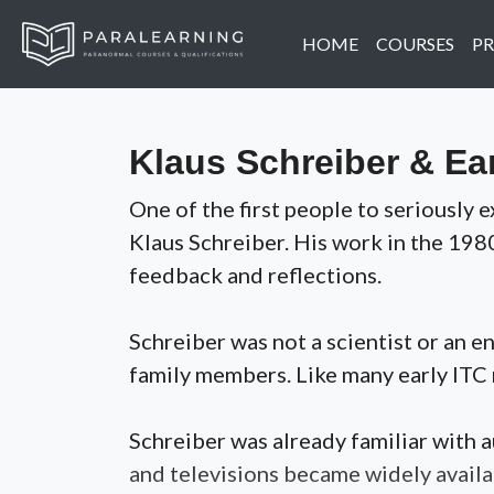
HOME
COURSES
PR
Klaus Schreiber & Ea
One of the first people to seriousl
Klaus Schreiber. His work in the 198
feedback and reflections.
Schreiber was not a scientist or an 
family members. Like many early ITC 
Schreiber was already familiar with
and televisions became widely availa