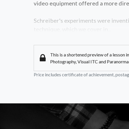
video equipment offered a more dire
Schreiber's experiments were inventi
technique, which we cover in...
This is a shortened preview of a lesson 
Photography, Visual ITC and Paranormal Im
Price includes certificate of achievement, postage