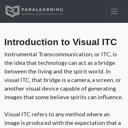
Introduction to Visual ITC
Instrumental Transcommunication, or ITC, is
the idea that technology can act as a bridge
between the living and the spirit world. In
visual ITC, that bridge is a camera, a screen, or
another visual device capable of generating
images that some believe spirits can influence.
Visual ITC refers to any method where an
image is produced with the expectation that a