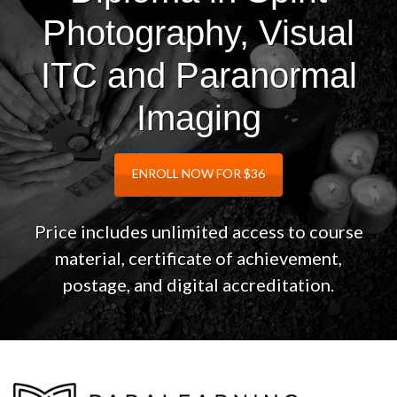
Photography, Visual
ITC and Paranormal
Imaging
ENROLL NOW FOR $36
Price includes unlimited access to course
material, certificate of achievement,
postage, and digital accreditation.