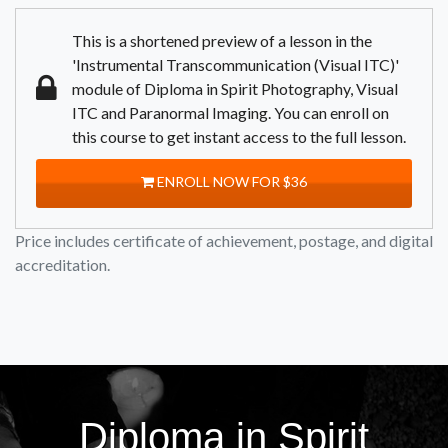
This is a shortened preview of a lesson in the
'Instrumental Transcommunication (Visual ITC)'
module of Diploma in Spirit Photography, Visual
ITC and Paranormal Imaging. You can enroll on
this course to get instant access to the full lesson.
ENROLL NOW FOR $36
Price includes certificate of achievement, postage, and digital
accreditation.
Diploma in Spirit