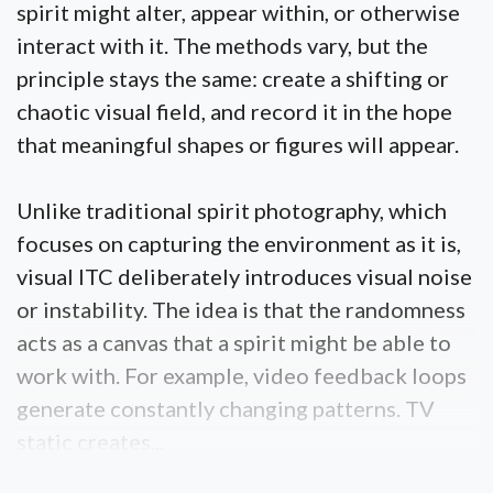
spirit might alter, appear within, or otherwise
interact with it. The methods vary, but the
principle stays the same: create a shifting or
chaotic visual field, and record it in the hope
that meaningful shapes or figures will appear.
Unlike traditional spirit photography, which
focuses on capturing the environment as it is,
visual ITC deliberately introduces visual noise
or instability. The idea is that the randomness
acts as a canvas that a spirit might be able to
work with. For example, video feedback loops
generate constantly changing patterns. TV
static creates...