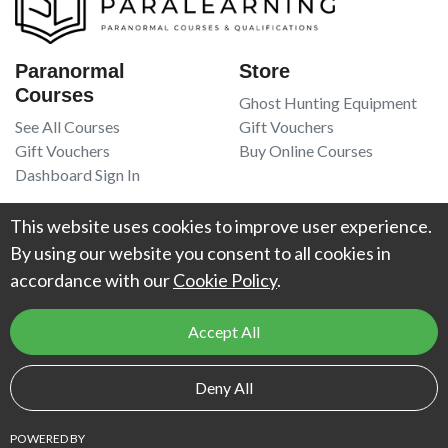
Paranormal
Store
Courses
Ghost Hunting Equipment
See All Courses
Gift Vouchers
Gift Vouchers
Buy Online Courses
Dashboard Sign In
Resources
Legal
This website uses cookies to improve user experience.
Book Recommendations
Terms Of Service
By using our website you consent to all cookies in
Higgypop Paranormal
Privacy Policy
accordance with our
Cookie Policy
.
Contact Us
Accept All
© 2026
Project Weird
. All Rights Reserved. UK Register of Learning
Deny All
Providers reference number:
10066925
.
POWERED BY