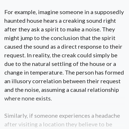
For example, imagine someone in a supposedly
haunted house hears a creaking sound right
after they ask a spirit to make a noise. They
might jump to the conclusion that the spirit
caused the sound as a direct response to their
request. In reality, the creak could simply be
due to the natural settling of the house or a
change in temperature. The person has formed
an illusory correlation between their request
and the noise, assuming a causal relationship
where none exists.
Similarly, if someone experiences a headache
after visiting a location they believe to be