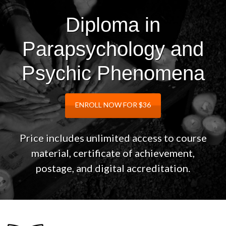
Diploma in
Parapsychology and
Psychic Phenomena
ENROLL NOW FOR $36
Price includes unlimited access to course
material, certificate of achievement,
postage, and digital accreditation.