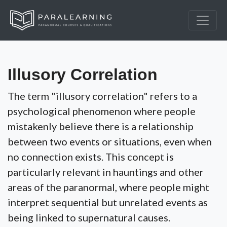
Illusory Correlation
The term "illusory correlation" refers to a
psychological phenomenon where people
mistakenly believe there is a relationship
between two events or situations, even when
no connection exists. This concept is
particularly relevant in hauntings and other
areas of the paranormal, where people might
interpret sequential but unrelated events as
being linked to supernatural causes.