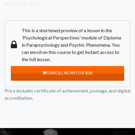
haunted, they...
This is a shortened preview of a lesson in the
'Psychological Perspectives' module of Diploma
in Parapsychology and Psychic Phenomena. You
can enroll on this course to get instant access to
the full lesson.
ENROLL NOW FOR $36
Price includes certificate of achievement, postage, and digital
accreditation.