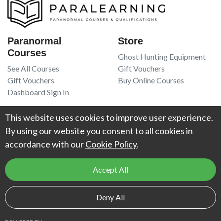
Paranormal
Store
Courses
Ghost Hunting Equipment
See All Courses
Gift Vouchers
Gift Vouchers
Buy Online Courses
Dashboard Sign In
Resources
Legal
This website uses cookies to improve user experience.
Book Recommendations
Terms Of Service
By using our website you consent to all cookies in
Higgypop Paranormal
Privacy Policy
accordance with our
Cookie Policy
.
Contact Us
Accept All
© 2026
Project Weird
. All Rights Reserved. UK Register of Learning
Deny All
Providers reference number:
10066925
.