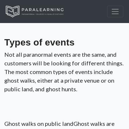
Types of events
Not all paranormal events are the same, and
customers will be looking for different things.
The most common types of events include
ghost walks, either at a private venue or on
public land, and ghost hunts.
Ghost walks on public landGhost walks are