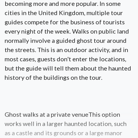
becoming more and more popular. In some
cities in the United Kingdom, multiple tour
guides compete for the business of tourists
every night of the week. Walks on public land
normally involve a guided ghost tour around
the streets. This is an outdoor activity, and in
most cases, guests don't enter the locations,
but the guide will tell them about the haunted
history of the buildings on the tour.
Ghost walks at a private venueThis option
works well in a larger haunted location, such
as a castle and its grounds or a large manor