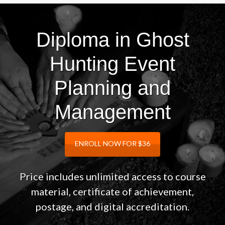
Diploma in Ghost
Hunting Event
Planning and
Management
ENROLL NOW FOR $36
Price includes unlimited access to course
material, certificate of achievement,
postage, and digital accreditation.