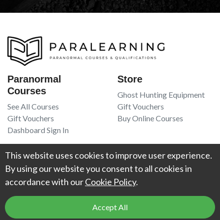
Paranormal
Store
Courses
Ghost Hunting Equipment
See All Courses
Gift Vouchers
Gift Vouchers
Buy Online Courses
Dashboard Sign In
Resources
Legal
This website uses cookies to improve user experience.
Book Recommendations
Terms Of Service
By using our website you consent to all cookies in
Higgypop Paranormal
Privacy Policy
accordance with our
Cookie Policy
.
Contact Us
Accept All
© 2026
Project Weird
. All Rights Reserved. UK Register of Learning