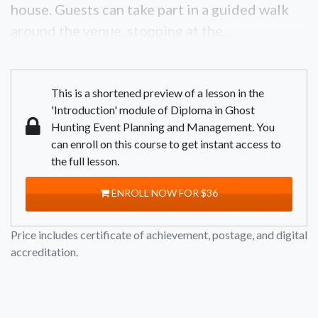
house. Guests can take part in a guided walk
around the venue, stopping at the...
This is a shortened preview of a lesson in the
'Introduction' module of Diploma in Ghost
Hunting Event Planning and Management. You
can enroll on this course to get instant access to
the full lesson.
ENROLL NOW FOR $36
Price includes certificate of achievement, postage, and digital
accreditation.