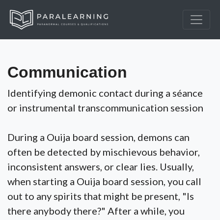
Communication
Identifying demonic contact during a séance
or instrumental transcommunication session
During a Ouija board session, demons can
often be detected by mischievous behavior,
inconsistent answers, or clear lies. Usually,
when starting a Ouija board session, you call
out to any spirits that might be present, "Is
there anybody there?" After a while, you