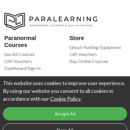
Paranormal
Store
Courses
Ghost Hunting Equipment
See All Courses
Gift Vouchers
Gift Vouchers
Buy Online Courses
Dashboard Sign In
Resources
Legal
This website uses cookies to improve user experience.
Book Recommendations
Terms Of Service
By using our website you consent to all cookies in
Higgypop Paranormal
Privacy Policy
accordance with our
Cookie Policy
.
Contact Us
Accept All
© 2026
Project Weird
. All Rights Reserved. UK Register of Learning
Deny All