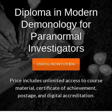
Diploma in Modern
Demonology for
Paranormal
Investigators
ENROLL NOW FOR $36
Price includes unlimited access to course
material, certificate of achievement,
postage, and digital accreditation.