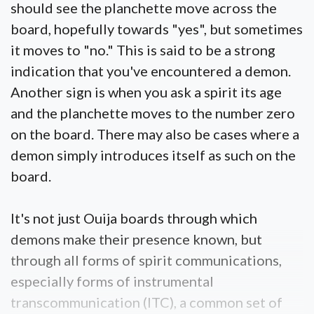
should see the planchette move across the
board, hopefully towards "yes", but sometimes
it moves to "no." This is said to be a strong
indication that you've encountered a demon.
Another sign is when you ask a spirit its age
and the planchette moves to the number zero
on the board. There may also be cases where a
demon simply introduces itself as such on the
board.
It's not just Ouija boards through which
demons make their presence known, but
through all forms of spirit communications,
especially forms of instrumental
transcommunication (ITC), a common set of