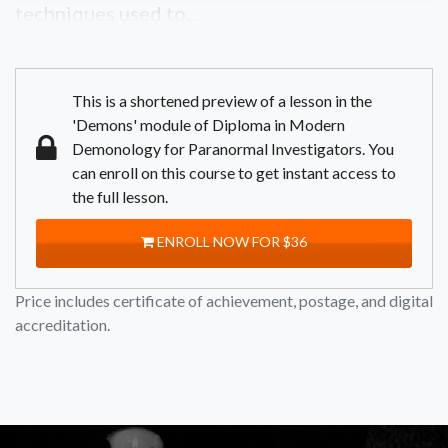
techniques used to...
This is a shortened preview of a lesson in the
'Demons' module of Diploma in Modern
Demonology for Paranormal Investigators. You
can enroll on this course to get instant access to
the full lesson.
ENROLL NOW FOR $36
Price includes certificate of achievement, postage, and digital
accreditation.